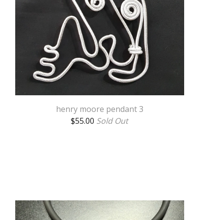
henry moore pendant 3
$
55.00
Sold Out