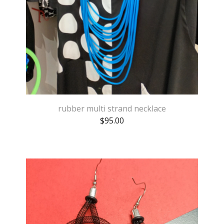
rubber multi strand necklace
$
95.00