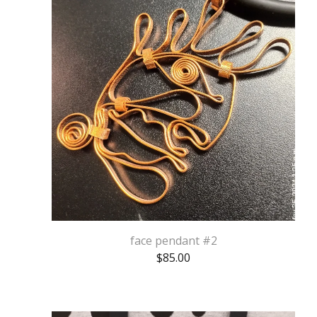
face pendant #2
$
85.00