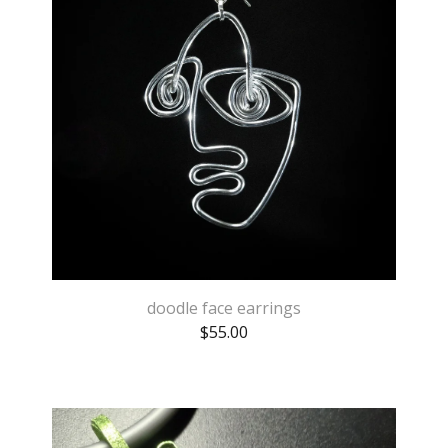
doodle face earrings
$
55.00