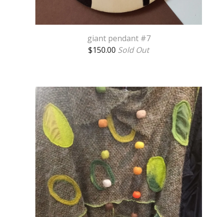
giant pendant #7
$
150.00
Sold Out