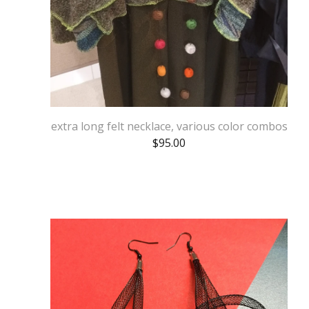
extra long felt necklace, various color combos
$
95.00