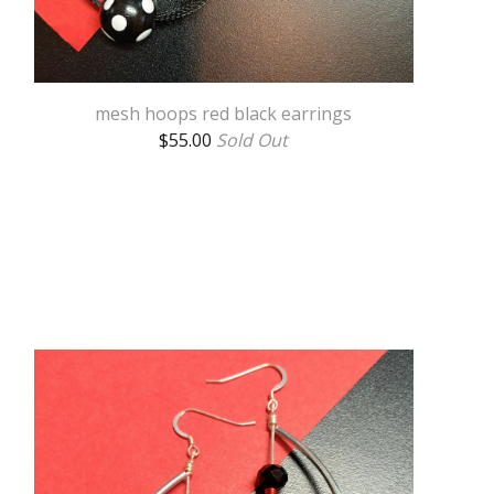
mesh hoops red black earrings
$
55.00
Sold Out