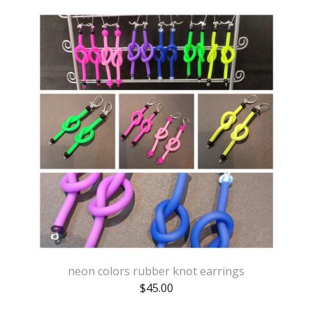
neon colors rubber knot earrings
$
45.00