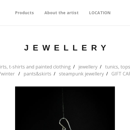
Products
About the artist
LOCATION
JEWELLERY
rts, t-shirts and painted clothing
jewellery
tunics, to
l/winter
pants&skirts
steampunk jewellery
GIFT CA