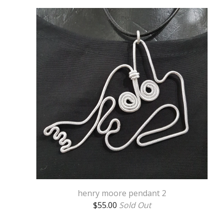
henry moore pendant 2
$
55.00
Sold Out