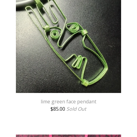
lime green face pendant
$
85.00
Sold Out