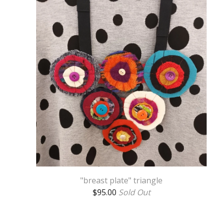
"breast plate" triangle
$
95.00
Sold Out