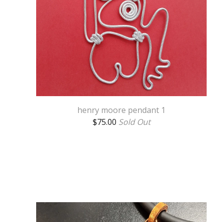
henry moore pendant 1
$
75.00
Sold Out