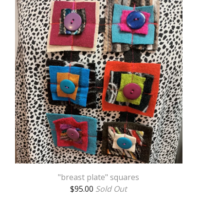
"breast plate" squares
$
95.00
Sold Out