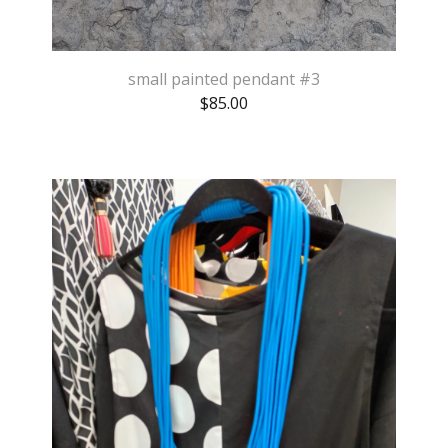
small painted pendant #3
$
85.00