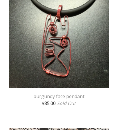
burgundy face pendant
$
85.00
Sold Out