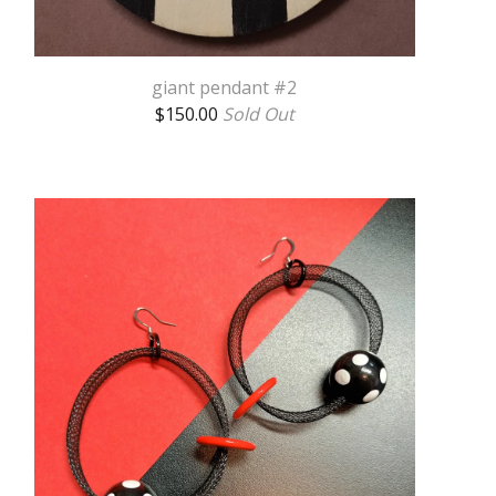
giant pendant #2
$
150.00
Sold Out