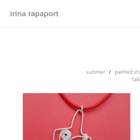
irina rapaport
summer
painted shi
fal