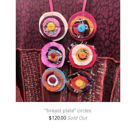
"breast plate" circles
$
120.00
Sold Out