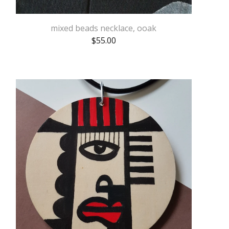
mixed beads necklace, ooak
$
55.00