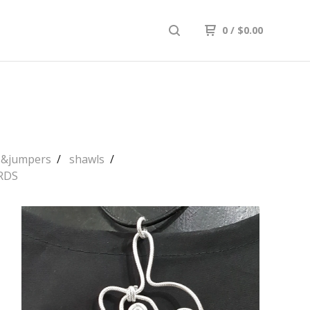
0
/
$
0.00
ps&jumpers
shawls
RDS