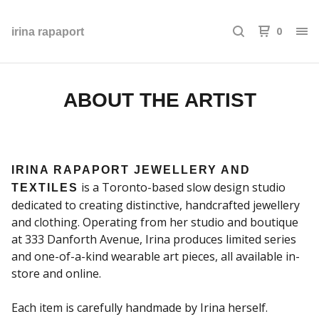
0
irina rapaport
ABOUT THE ARTIST
IRINA RAPAPORT JEWELLERY AND
is a Toronto-based slow design studio
TEXTILES
dedicated to creating distinctive, handcrafted jewellery
and clothing. Operating from her studio and boutique
at 333 Danforth Avenue, Irina produces limited series
and one-of-a-kind wearable art pieces, all available in-
store and online.
Each item is carefully handmade by Irina herself.