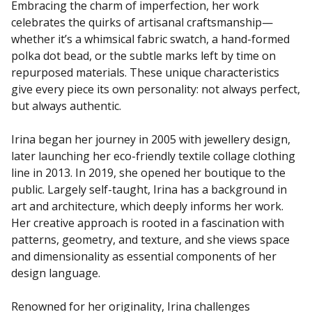
Embracing the charm of imperfection, her work
celebrates the quirks of artisanal craftsmanship—
whether it’s a whimsical fabric swatch, a hand-formed
polka dot bead, or the subtle marks left by time on
repurposed materials. These unique characteristics
give every piece its own personality: not always perfect,
but always authentic.
Irina began her journey in 2005 with jewellery design,
later launching her eco-friendly textile collage clothing
line in 2013. In 2019, she opened her boutique to the
public. Largely self-taught, Irina has a background in
art and architecture, which deeply informs her work.
Her creative approach is rooted in a fascination with
patterns, geometry, and texture, and she views space
and dimensionality as essential components of her
design language.
Renowned for her originality, Irina challenges