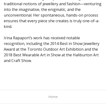
traditional notions of jewellery and fashion—venturing
into the imaginative, the enigmatic, and the
unconventional. Her spontaneous, hands-on process
ensures that every piece she creates is truly one-of-a-
kind.
Irina Rapaport’s work has received notable
recognition, including the 2014 Best in Show Jewellery
Award at the Toronto Outdoor Art Exhibition and the
2018 Best Wearable Art in Show at the Haliburton Art
and Craft Show.
Home