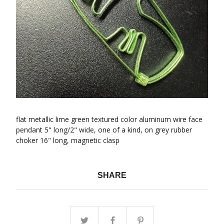
flat metallic lime green textured color aluminum wire face
pendant 5" long/2" wide, one of a kind, on grey rubber
choker 16" long, magnetic clasp
SHARE