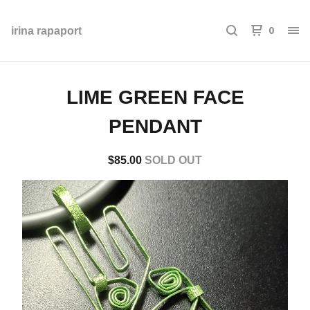
0
irina rapaport
LIME GREEN FACE
PENDANT
$
85.00
SOLD OUT