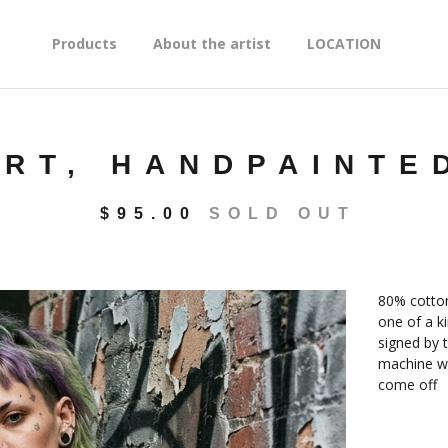
Products
About the artist
LOCATION
IRT, HANDPAINTE
$
95.00
SOLD OUT
80% cotton 
one of a ki
signed by t
machine wa
come off