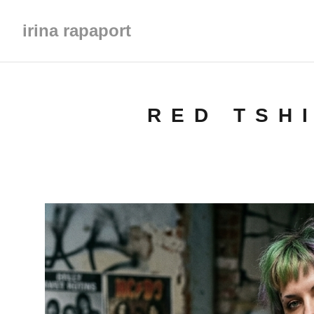
irina rapaport
RED TSH