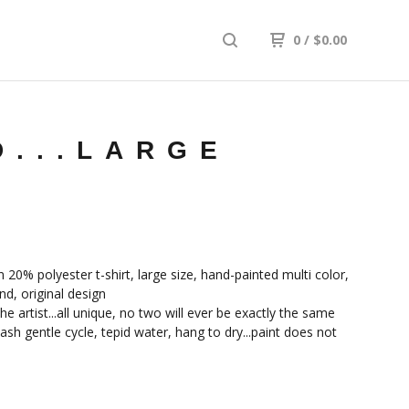
0
/
$
0.00
D...LARGE
20% polyester t-shirt, large size, hand-painted multi color,
nd, original design
he artist...all unique, no two will ever be exactly the same
sh gentle cycle, tepid water, hang to dry...paint does not