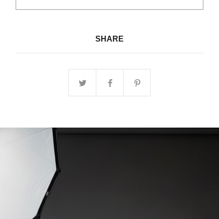
SHARE