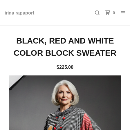
0
irina rapaport
BLACK, RED AND WHITE
COLOR BLOCK SWEATER
$
225.00