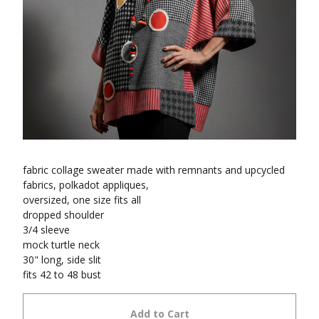
fabric collage sweater made with remnants and upcycled
fabrics, polkadot appliques,
oversized, one size fits all
dropped shoulder
3/4 sleeve
mock turtle neck
30" long, side slit
fits 42 to 48 bust
Add to Cart