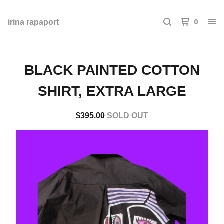
0
irina rapaport
BLACK PAINTED COTTON
SHIRT, EXTRA LARGE
$
395.00
SOLD OUT