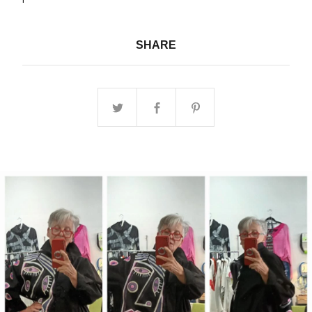
SHARE