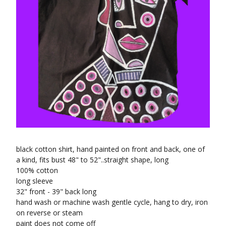
black cotton shirt, hand painted on front and back, one of
a kind, fits bust 48" to 52"..straight shape, long
100% cotton
long sleeve
32" front - 39" back long
hand wash or machine wash gentle cycle, hang to dry, iron
on reverse or steam
paint does not come off