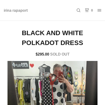
0
irina rapaport
BLACK AND WHITE
POLKADOT DRESS
$
295.00
SOLD OUT